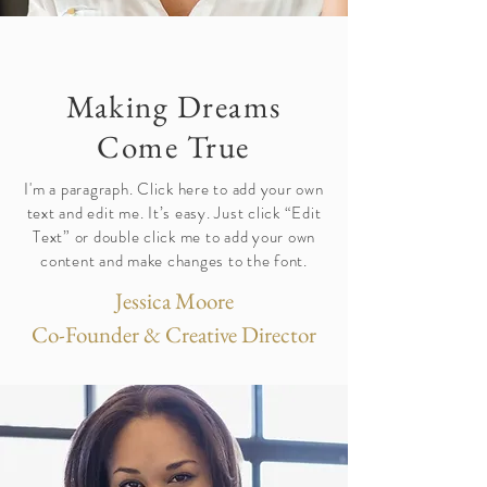
Making Dreams
Come True
I'm a paragraph. Click here to add your own
text and edit me. It’s easy. Just click “Edit
Text” or double click me to add your own
content and make changes to the font.
Jessica Moore
Co-Founder & Creative Director