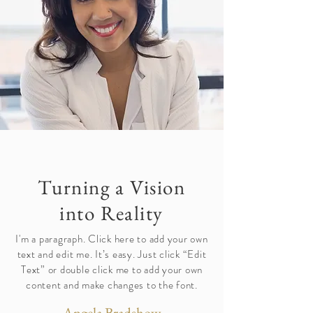
Turning a Vision
into Reality
I'm a paragraph. Click here to add your own
text and edit me. It’s easy. Just click “Edit
Text” or double click me to add your own
content and make changes to the font.
Angela Bradshow