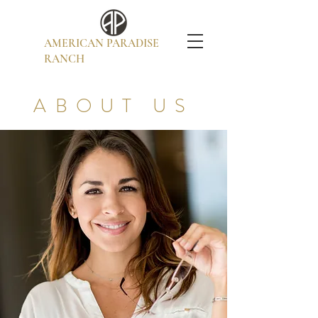
AMERICAN PARADISE
RANCH
ABOUT US