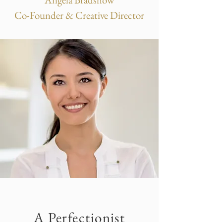
Co-Founder & Creative Director
A Perfectionist