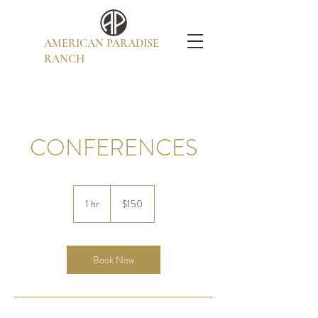
AMERICAN PARADISE
RANCH
CONFERENCES
150
US
1 hr
1
$150
dollars
h
Book Now