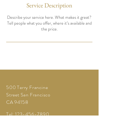
Service Description
Describe your service here. What makes it great?
Tell people what you offer, where it’s available and
the price.
500 Terry Francine
Street San Francisco
CA 94158
Tel:
123-456-7890
Fax:
123-456-7890
info@mysite.com